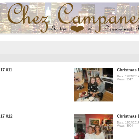
17 011
Christmas 
Date: 12/24/201
Views: 3517
17 012
Christmas 
Date: 12/24/201
Views: 3904