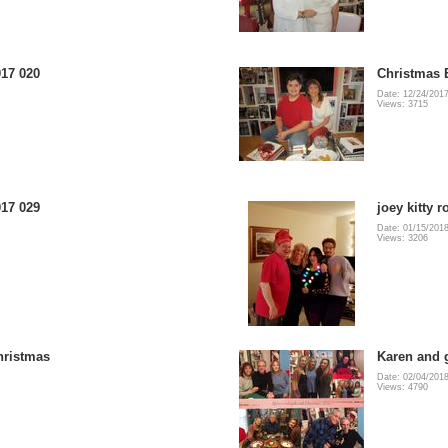
17 020
Christmas 
Date: 12/24/201
Views: 3715
17 029
joey kitty 
Date: 01/15/201
Views: 3206
hristmas
Karen and g
Date: 02/04/201
Views: 4790