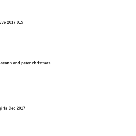
Eve 2017 015
7
roseann and peter christmas
8
irls Dec 2017
8