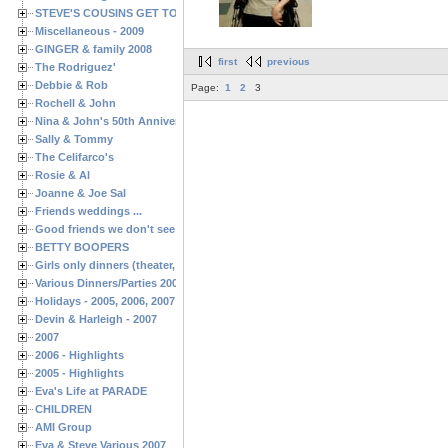
STEVE'S COUSINS GET TOGETHERS
Miscellaneous - 2009
GINGER & family 2008
first
previous
The Rodriguez'
Debbie & Rob
Page:
1
2
3
Rochell & John
Nina & John's 50th Anniversary
Sally & Tommy
The Celifarco's
Rosie & Al
Joanne & Joe Sal
Friends weddings ...
Good friends we don't see often enough ...
BETTY BOOPERS
Girls only dinners (theater, birthdays, etc.)
Various Dinners/Parties 2005 and 2006
Holidays - 2005, 2006, 2007
Devin & Harleigh - 2007
2007
2006 - Highlights
2005 - Highlights
Eva's Life at PARADE
CHILDREN
AMI Group
Eva & Steve Various 2007