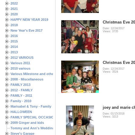
2022
2021
2020
HAPPY NEW YEAR 2019
Christmas Eve 20
2018
Date: 12/24/2017
New Year's Eve 2017
Views: 3735
2016
2015
2014
2013
2012 VARIOUS
Christmas Eve 20
Various 2011
2010 various
Date: 12/24/2017
Views: 3524
Various Milestone and other Family & Friends Birthdays
2008 - Miscellaneous
FAMILY 2013
2012 - FAMILY
FAMILY - 2011
Family - 2010
Marisabel & Tony - Family
joey and marie c
HALLOWEEN
Date: 01/15/2018
Views: 3213
FAMILY SPECIAL OCCASIONS - 2008/2009
2009 Ginger and kids
Tommy and Ann's Wedding Day
Steve's Garage