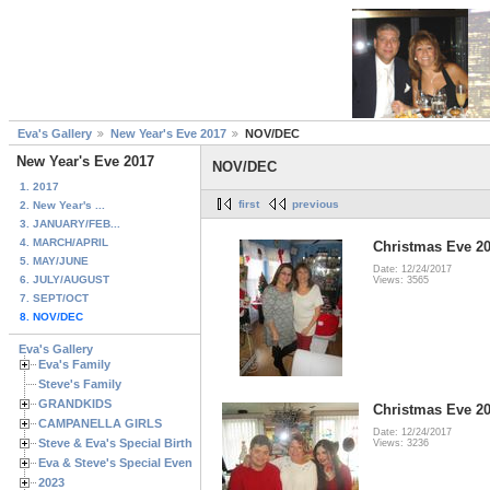
Eva's Gallery
New Year's Eve 2017
NOV/DEC
New Year's Eve 2017
NOV/DEC
1. 2017
first
previous
2. New Year's ...
3. JANUARY/FEB...
4. MARCH/APRIL
Christmas Eve 20
5. MAY/JUNE
Date: 12/24/2017
6. JULY/AUGUST
Views: 3565
7. SEPT/OCT
8. NOV/DEC
Eva's Gallery
Eva's Family
Steve's Family
GRANDKIDS
Christmas Eve 20
CAMPANELLA GIRLS
Date: 12/24/2017
Steve & Eva's Special Birthdays
Views: 3236
Eva & Steve's Special Events
2023