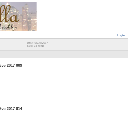
Login
Date: 08/24/2017
Size: 34 items
Eve 2017 009
7
Eve 2017 014
7