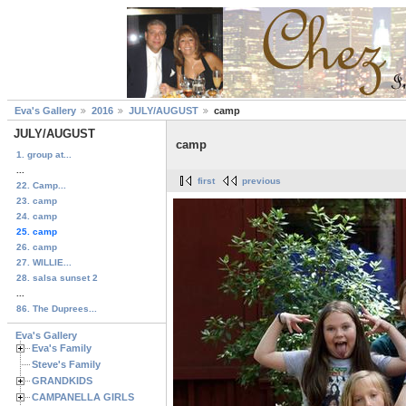
Eva's Gallery
2016
JULY/AUGUST
camp
JULY/AUGUST
camp
1. group at...
...
first
previous
22. Camp...
23. camp
24. camp
25. camp
26. camp
27. WILLIE...
28. salsa sunset 2
...
86. The Duprees...
Eva's Gallery
Eva's Family
Steve's Family
GRANDKIDS
CAMPANELLA GIRLS