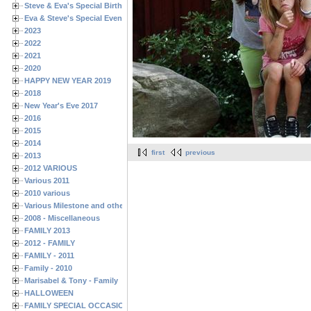
Steve & Eva's Special Birthdays
Eva & Steve's Special Events
2023
2022
2021
2020
HAPPY NEW YEAR 2019
2018
New Year's Eve 2017
2016
2015
2014
first
previous
2013
2012 VARIOUS
Various 2011
2010 various
Various Milestone and other Family & Friends Birthdays
2008 - Miscellaneous
FAMILY 2013
2012 - FAMILY
FAMILY - 2011
Family - 2010
Marisabel & Tony - Family
HALLOWEEN
FAMILY SPECIAL OCCASIONS - 2008/2009