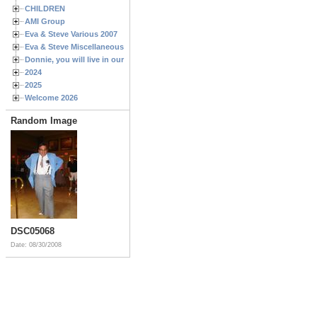
CHILDREN
AMI Group
Eva & Steve Various 2007
Eva & Steve Miscellaneous 2006
Donnie, you will live in our hearts forever
2024
2025
Welcome 2026
Random Image
DSC05068
Date: 08/30/2008