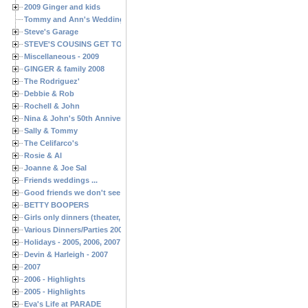
2009 Ginger and kids
Tommy and Ann's Wedding Day
Steve's Garage
STEVE'S COUSINS GET TOGETHERS
Miscellaneous - 2009
GINGER & family 2008
The Rodriguez'
Debbie & Rob
Rochell & John
Nina & John's 50th Anniversary
Sally & Tommy
The Celifarco's
Rosie & Al
Joanne & Joe Sal
Friends weddings ...
Good friends we don't see often enough ...
BETTY BOOPERS
Girls only dinners (theater, birthdays, etc.)
Various Dinners/Parties 2005 and 2006
Holidays - 2005, 2006, 2007
Devin & Harleigh - 2007
2007
2006 - Highlights
2005 - Highlights
Eva's Life at PARADE