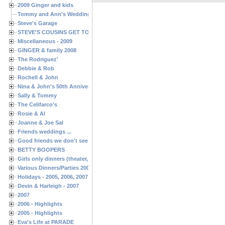
2009 Ginger and kids
Tommy and Ann's Wedding Day
Steve's Garage
STEVE'S COUSINS GET TOGETHERS
Miscellaneous - 2009
GINGER & family 2008
The Rodriguez'
Debbie & Rob
Rochell & John
Nina & John's 50th Anniversary
Sally & Tommy
The Celifarco's
Rosie & Al
Joanne & Joe Sal
Friends weddings ...
Good friends we don't see often enough ...
BETTY BOOPERS
Girls only dinners (theater, birthdays, etc.)
Various Dinners/Parties 2005 and 2006
Holidays - 2005, 2006, 2007
Devin & Harleigh - 2007
2007
2006 - Highlights
2005 - Highlights
Eva's Life at PARADE