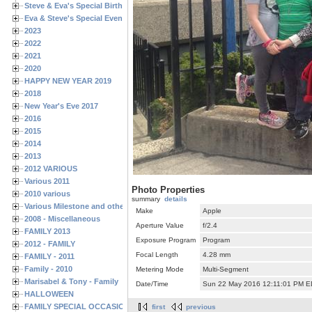
Steve & Eva's Special Birthdays
Eva & Steve's Special Events
2023
2022
2021
2020
HAPPY NEW YEAR 2019
2018
New Year's Eve 2017
2016
2015
2014
2013
2012 VARIOUS
Various 2011
Photo Properties
2010 various
summary
details
Various Milestone and other Family & Friends Birthdays
Make
Apple
2008 - Miscellaneous
Aperture Value
f/2.4
FAMILY 2013
Exposure Program
Program
2012 - FAMILY
Focal Length
4.28 mm
FAMILY - 2011
Family - 2010
Metering Mode
Multi-Segment
Marisabel & Tony - Family
Date/Time
Sun 22 May 2016 12:11:01 PM 
HALLOWEEN
FAMILY SPECIAL OCCASIONS - 2008/2009
first
previous