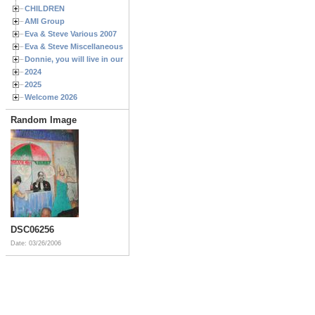
CHILDREN
AMI Group
Eva & Steve Various 2007
Eva & Steve Miscellaneous 2006
Donnie, you will live in our hearts forever
2024
2025
Welcome 2026
Random Image
DSC06256
Date: 03/26/2006