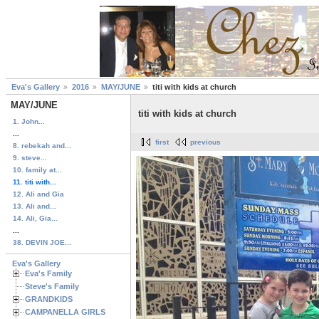
Eva's Gallery
2016
MAY/JUNE
titi with kids at church
MAY/JUNE
titi with kids at church
1. John...
...
first
previous
8. rebekah and...
9. steve...
10. family at...
11. titi with...
12. Ali and Gia
13. Ali and...
14. Ali, Gia...
...
38. DEVIN JOE...
Eva's Gallery
Eva's Family
Steve's Family
GRANDKIDS
CAMPANELLA GIRLS