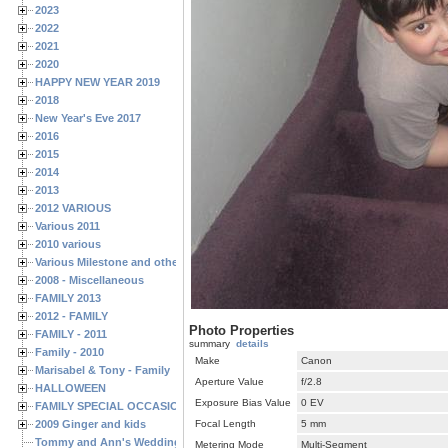
2023
2022
2021
2020
HAPPY NEW YEAR 2019
2018
New Year's Eve 2017
2016
2015
2014
2013
2012 VARIOUS
Various 2011
2010 various
Various Milestone and other Family & Friends Birthdays
2008 - Miscellaneous
FAMILY 2013
2012 - FAMILY
Photo Properties
FAMILY - 2011
summary
details
Family - 2010
Make
Canon
Marisabel & Tony - Family
Aperture Value
f/2.8
HALLOWEEN
Exposure Bias Value
0 EV
FAMILY SPECIAL OCCASIONS - 2008/2009
2009 Ginger and kids
Focal Length
5 mm
Tommy and Ann's Wedding Day
Metering Mode
Multi-Segment