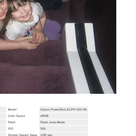
Model
Canon PowerShot ELPH 100 HS
Color Space
sRGB
Flash
Flash, Auto-Mode
ISO
500
Shutter Speed Value
1/60 sec