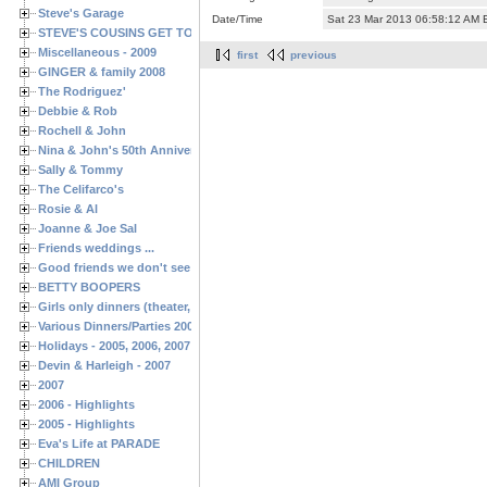
Steve's Garage
Date/Time
Sat 23 Mar 2013 06:58:12 AM
STEVE'S COUSINS GET TOGETHERS
Miscellaneous - 2009
first
previous
GINGER & family 2008
The Rodriguez'
Debbie & Rob
Rochell & John
Nina & John's 50th Anniversary
Sally & Tommy
The Celifarco's
Rosie & Al
Joanne & Joe Sal
Friends weddings ...
Good friends we don't see often enough ...
BETTY BOOPERS
Girls only dinners (theater, birthdays, etc.)
Various Dinners/Parties 2005 and 2006
Holidays - 2005, 2006, 2007
Devin & Harleigh - 2007
2007
2006 - Highlights
2005 - Highlights
Eva's Life at PARADE
CHILDREN
AMI Group