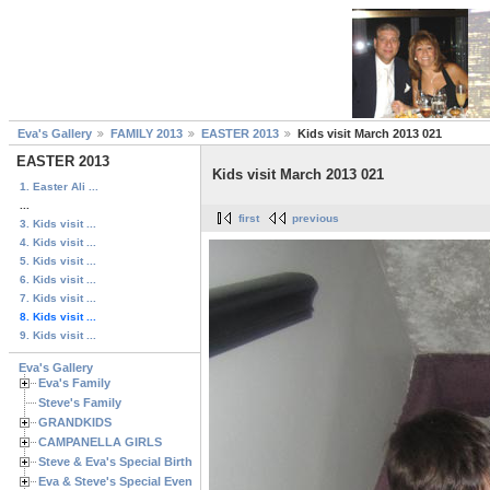
Eva's Gallery
FAMILY 2013
EASTER 2013
Kids visit March 2013 021
EASTER 2013
Kids visit March 2013 021
1. Easter Ali ...
...
first
previous
3. Kids visit ...
4. Kids visit ...
5. Kids visit ...
6. Kids visit ...
7. Kids visit ...
8. Kids visit ...
9. Kids visit ...
Eva's Gallery
Eva's Family
Steve's Family
GRANDKIDS
CAMPANELLA GIRLS
Steve & Eva's Special Birthdays
Eva & Steve's Special Events