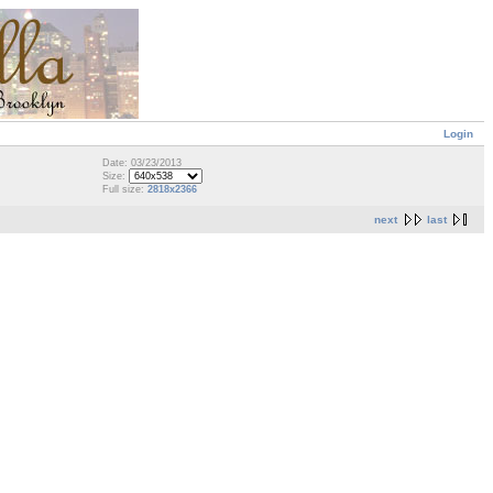
Login
Date: 03/23/2013
Size:
Full size:
2818x2366
next
last