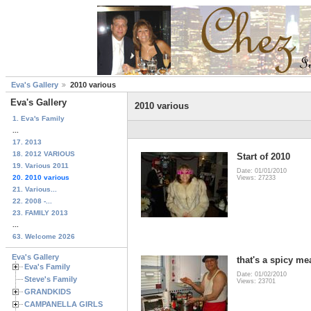
Eva's Gallery
2010 various
Eva's Gallery
2010 various
1. Eva's Family
...
17. 2013
18. 2012 VARIOUS
Start of 2010
19. Various 2011
Date: 01/01/2010
20. 2010 various
Views: 27233
21. Various...
22. 2008 -...
23. FAMILY 2013
...
63. Welcome 2026
Eva's Gallery
that's a spicy mea
Eva's Family
Date: 01/02/2010
Steve's Family
Views: 23701
GRANDKIDS
CAMPANELLA GIRLS