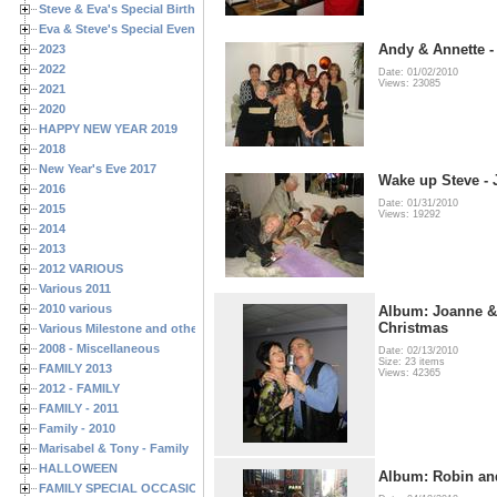
Steve & Eva's Special Birthdays
Eva & Steve's Special Events
Andy & Annette -
2023
2022
Date: 01/02/2010
Views: 23085
2021
2020
HAPPY NEW YEAR 2019
2018
New Year's Eve 2017
Wake up Steve - 
2016
Date: 01/31/2010
2015
Views: 19292
2014
2013
2012 VARIOUS
Various 2011
2010 various
Album: Joanne &
Christmas
Various Milestone and other Family & Friends Birthdays
2008 - Miscellaneous
Date: 02/13/2010
Size: 23 items
FAMILY 2013
Views: 42365
2012 - FAMILY
FAMILY - 2011
Family - 2010
Marisabel & Tony - Family
HALLOWEEN
Album: Robin an
FAMILY SPECIAL OCCASIONS - 2008/2009