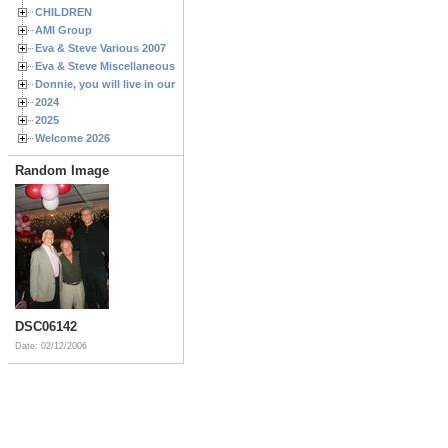
CHILDREN
AMI Group
Eva & Steve Various 2007
Eva & Steve Miscellaneous 2006
Donnie, you will live in our hearts forever
2024
2025
Welcome 2026
Random Image
DSC06142
Date: 02/12/2006