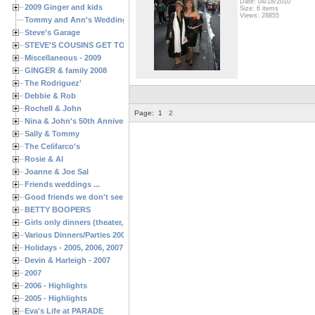
Date: 04/18/2010
2009 Ginger and kids
Size: 6 items
Views: 28855
Tommy and Ann's Wedding Day
Steve's Garage
STEVE'S COUSINS GET TOGETHERS
Miscellaneous - 2009
GINGER & family 2008
The Rodriguez'
Debbie & Rob
Rochell & John
Page:
1
2
Nina & John's 50th Anniversary
Sally & Tommy
The Celifarco's
Rosie & Al
Joanne & Joe Sal
Friends weddings ...
Good friends we don't see often enough ...
BETTY BOOPERS
Girls only dinners (theater, birthdays, etc.)
Various Dinners/Parties 2005 and 2006
Holidays - 2005, 2006, 2007
Devin & Harleigh - 2007
2007
2006 - Highlights
2005 - Highlights
Eva's Life at PARADE