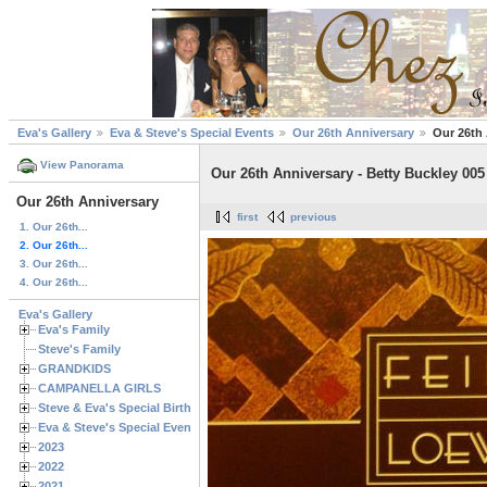
Eva's Gallery
Eva & Steve's Special Events
Our 26th Anniversary
Our 26th 
View Panorama
Our 26th Anniversary - Betty Buckley 005
Our 26th Anniversary
first
previous
1. Our 26th...
2. Our 26th...
3. Our 26th...
4. Our 26th...
Eva's Gallery
Eva's Family
Steve's Family
GRANDKIDS
CAMPANELLA GIRLS
Steve & Eva's Special Birthdays
Eva & Steve's Special Events
2023
2022
2021