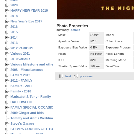
2020
HAPPY NEW YEAR 2019
2018
New Year's Eve 2017
Photo Properties
2016
summary
details
2015
Make
SONY
Model
2014
Aperture Value
f/2.8
Color Space
2013
Exposure Bias Value
0 EV
Exposure Program
2012 VARIOUS
Various 2011
Flash
No Flash
Focal Length
2010 various
ISO
320
Metering Mode
Various Milestone and other Family & Friends Birthdays
Shutter Speed Value
1/8 sec
Date/Time
2008 - Miscellaneous
FAMILY 2013
first
previous
2012 - FAMILY
FAMILY - 2011
Family - 2010
Marisabel & Tony - Family
HALLOWEEN
FAMILY SPECIAL OCCASIONS - 2008/2009
2009 Ginger and kids
Tommy and Ann's Wedding Day
Steve's Garage
STEVE'S COUSINS GET TOGETHERS