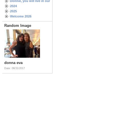
Donnie, you will live in our hearts forever
2024
2025
Welcome 2026
Random Image
donna eva
Date: 08/31/2017