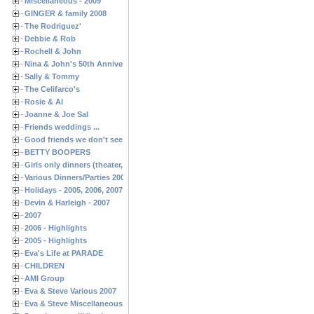
Miscellaneous - 2009
GINGER & family 2008
The Rodriguez'
Debbie & Rob
Rochell & John
Nina & John's 50th Anniversary
Sally & Tommy
The Celifarco's
Rosie & Al
Joanne & Joe Sal
Friends weddings ...
Good friends we don't see often enough ...
BETTY BOOPERS
Girls only dinners (theater, birthdays, etc.)
Various Dinners/Parties 2005 and 2006
Holidays - 2005, 2006, 2007
Devin & Harleigh - 2007
2007
2006 - Highlights
2005 - Highlights
Eva's Life at PARADE
CHILDREN
AMI Group
Eva & Steve Various 2007
Eva & Steve Miscellaneous 2006