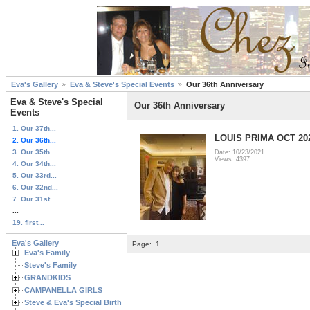
Eva's Gallery
Eva & Steve's Special Events
Our 36th Anniversary
Eva & Steve's Special
Our 36th Anniversary
Events
1. Our 37th...
LOUIS PRIMA OCT 20
2. Our 36th...
3. Our 35th...
Date: 10/23/2021
Views: 4397
4. Our 34th...
5. Our 33rd...
6. Our 32nd...
7. Our 31st...
...
19. first...
Eva's Gallery
Page:
1
Eva's Family
Steve's Family
GRANDKIDS
CAMPANELLA GIRLS
Steve & Eva's Special Birthdays