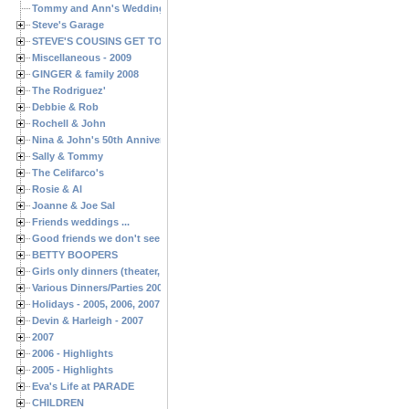
Tommy and Ann's Wedding Day
Steve's Garage
STEVE'S COUSINS GET TOGETHERS
Miscellaneous - 2009
GINGER & family 2008
The Rodriguez'
Debbie & Rob
Rochell & John
Nina & John's 50th Anniversary
Sally & Tommy
The Celifarco's
Rosie & Al
Joanne & Joe Sal
Friends weddings ...
Good friends we don't see often enough ...
BETTY BOOPERS
Girls only dinners (theater, birthdays, etc.)
Various Dinners/Parties 2005 and 2006
Holidays - 2005, 2006, 2007
Devin & Harleigh - 2007
2007
2006 - Highlights
2005 - Highlights
Eva's Life at PARADE
CHILDREN