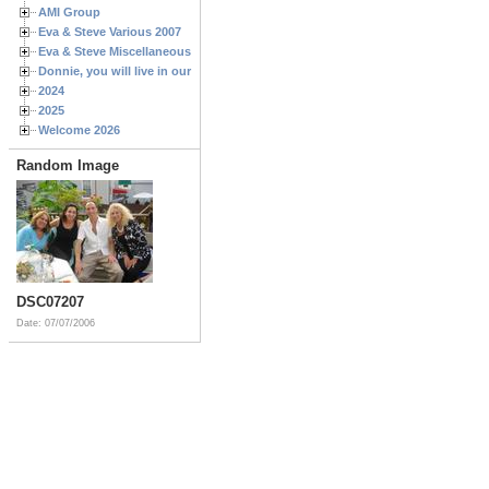
AMI Group
Eva & Steve Various 2007
Eva & Steve Miscellaneous 2006
Donnie, you will live in our hearts forever
2024
2025
Welcome 2026
Random Image
DSC07207
Date: 07/07/2006