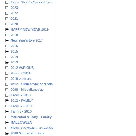
Eva & Steve's Special Events
2023
2022
2021
2020
HAPPY NEW YEAR 2019
2018
New Year's Eve 2017
2016
2015
2014
2013
2012 VARIOUS
Various 2011
2010 various
Various Milestone and other Family & Friends Birthdays
2008 - Miscellaneous
FAMILY 2013
2012 - FAMILY
FAMILY - 2011
Family - 2010
Marisabel & Tony - Family
HALLOWEEN
FAMILY SPECIAL OCCASIONS - 2008/2009
2009 Ginger and kids