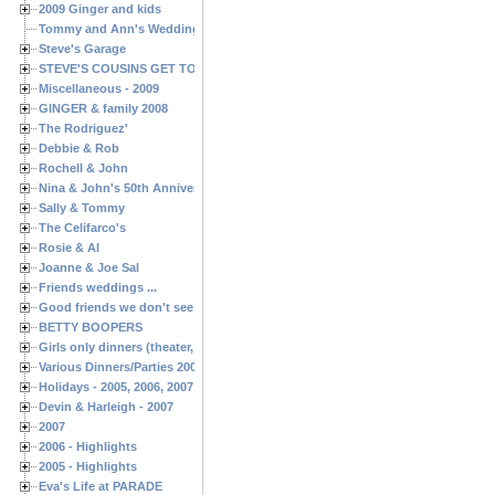
2009 Ginger and kids
Tommy and Ann's Wedding Day
Steve's Garage
STEVE'S COUSINS GET TOGETHERS
Miscellaneous - 2009
GINGER & family 2008
The Rodriguez'
Debbie & Rob
Rochell & John
Nina & John's 50th Anniversary
Sally & Tommy
The Celifarco's
Rosie & Al
Joanne & Joe Sal
Friends weddings ...
Good friends we don't see often enough ...
BETTY BOOPERS
Girls only dinners (theater, birthdays, etc.)
Various Dinners/Parties 2005 and 2006
Holidays - 2005, 2006, 2007
Devin & Harleigh - 2007
2007
2006 - Highlights
2005 - Highlights
Eva's Life at PARADE