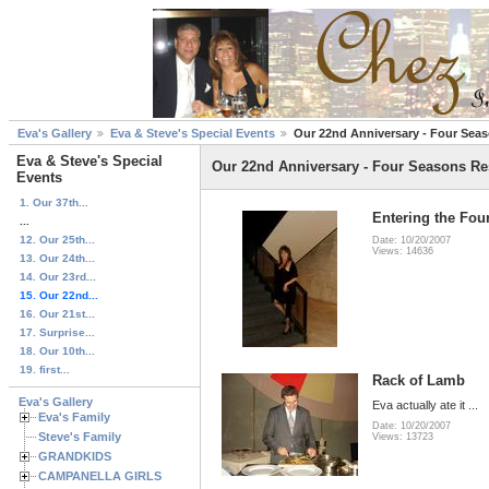
Eva's Gallery
Eva & Steve's Special Events
Our 22nd Anniversary - Four Sea
Eva & Steve's Special
Our 22nd Anniversary - Four Seasons Re
Events
1. Our 37th...
Entering the Fou
...
12. Our 25th...
Date: 10/20/2007
Views: 14636
13. Our 24th...
14. Our 23rd...
15. Our 22nd...
16. Our 21st...
17. Surprise...
18. Our 10th...
19. first...
Rack of Lamb
Eva's Gallery
Eva actually ate it ...
Eva's Family
Date: 10/20/2007
Steve's Family
Views: 13723
GRANDKIDS
CAMPANELLA GIRLS