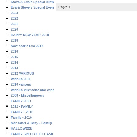
Steve & Eva's Special Birthdays
Page:
1
Eva & Steve's Special Events
2023
2022
2021
2020
HAPPY NEW YEAR 2019
2018
New Year's Eve 2017
2016
2015
2014
2013
2012 VARIOUS
Various 2011
2010 various
Various Milestone and other Family & Friends Birthdays
2008 - Miscellaneous
FAMILY 2013
2012 - FAMILY
FAMILY - 2011
Family - 2010
Marisabel & Tony - Family
HALLOWEEN
FAMILY SPECIAL OCCASIONS - 2008/2009