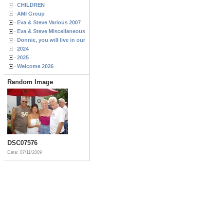
CHILDREN
AMI Group
Eva & Steve Various 2007
Eva & Steve Miscellaneous 2006
Donnie, you will live in our hearts forever
2024
2025
Welcome 2026
Random Image
DSC07576
Date: 07/11/2009