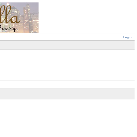
Login