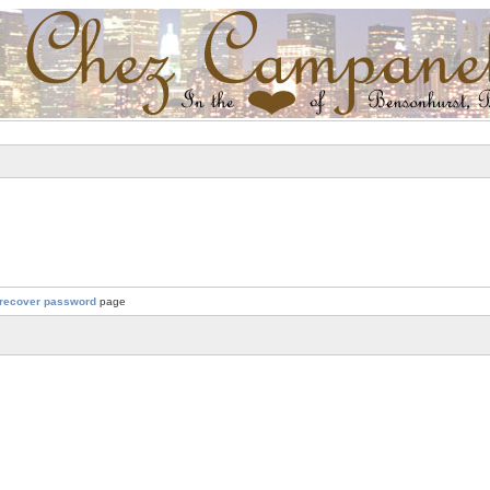
recover password
page