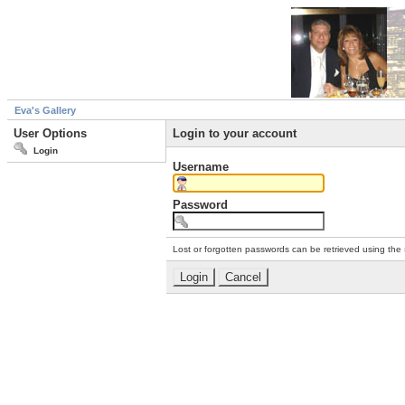
Eva's Gallery
User Options
Login to your account
Login
Username
Password
Lost or forgotten passwords can be retrieved using the