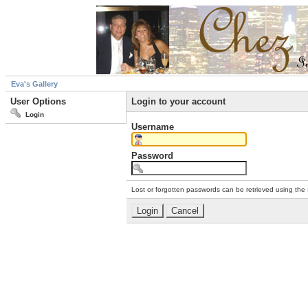
Eva's Gallery
User Options
Login to your account
Login
Username
Password
Lost or forgotten passwords can be retrieved using the