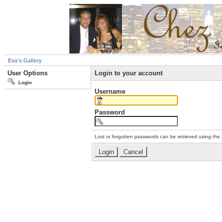
Eva's Gallery
User Options
Login to your account
Login
Username
Password
Lost or forgotten passwords can be retrieved using the