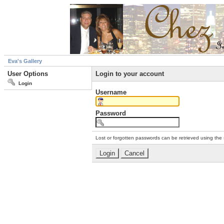
Eva's Gallery
User Options
Login to your account
Login
Username
Password
Lost or forgotten passwords can be retrieved using the