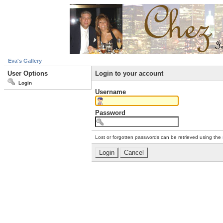
Eva's Gallery
User Options
Login to your account
Login
Username
Password
Lost or forgotten passwords can be retrieved using the